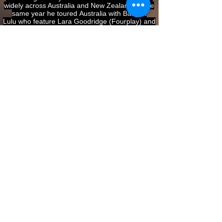
widely across Australia and New Zealand. In the
same year he toured Australia with Baby et
Lulu who feature Lara Goodridge (Fourplay) and
Abby Dobson (Leonardo’s Bride).
2014 On the back of their successful album
recording ‘Oblivion’, Marcello teamed up with
concert pianist Ambre Hammond to perform
on ‘ABC Live’ at the Joan Sutherland Performing
Arts Centre in Penrith. 2014 marked the first
appearance at WOMADelaide festival in Adelaide
with Baby et Lulu. Marcello is equally at home
with Brazilian and Jazz styles as he is with
European and African-American styles,
What people are saying about Marcello Maio:
“Marcello can do anything” Roland
Peelman (director of the Song Company)
“Marcello stole the show with his remarkable
musicianship” Jennifer Gall,
Canberra Times.
“Maio is a 22-year-old prodigy of piano-
accordion, with a dauntingly polished technique;
almost as daunting as his compositional
expertise. it’s easy to see why this jazz-piano-
trained muso is in such cross-genre
demand.” Lloyd Bradford Skye (Australian Stage)