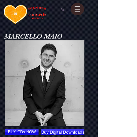
MARCELLO MAIO
BUY CDs NOW
Buy Digital Downloads