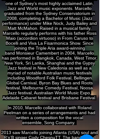
one of Sydney’s most highly acclaimed Latin,
Jazz and World music exponents. Marcello
graduated from the Sydney Conservatorium in
2008, completing a Bachelor of Music (Jazz
performance) under Mike Nock, Judy Bailey and
Matt McMahon. Raised in a musical family,
Marcello regularly performs with his father Ross
Maio (accordion virtuoso) in From Caruso to
Bocelli and Viva La Fisarmonica Show. Since
joining the Triple Aria award-winning
band Monsieur Camembert in 2004, Marcello
has performed in Bangkok, Canada, West Timor,
New York, Sri Lanka, Shanghai and the Gypsy
Jazz festival in New Caledonia as well as a
myriad of notable Australian music festivals
including Woodford Folk Festival, Bellingen
Global Carnival, Byron Bay Blues and Roots
festival, Melbourne Comedy Festival, Noosa
Jazz festival, Australian World Music Expo,
Adelaide Cabaret festival and Brisbane Festival.
In 2010, Marcello collaborated with Roland
Peelman on a series of arrangements and had
written a composition for the vocal
ensemble, Song Company.
2013 saw Marcello joining Atlanta (USA) soul and
R’n’B singer Cody ChesnuTT. The band toured