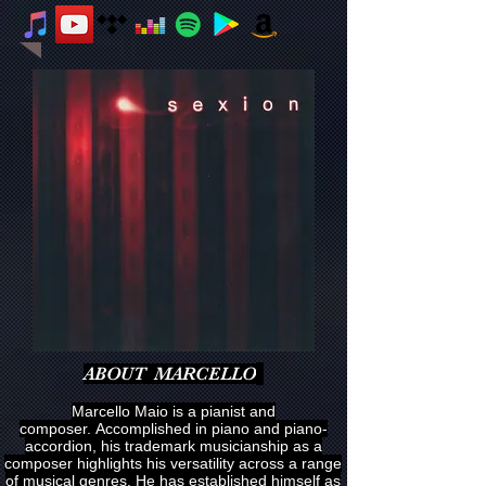
ABOUT MARCELLO
Marcello Maio is a pianist and
composer. Accomplished in piano and piano-
accordion, his trademark musicianship as a
composer highlights his versatility across a range
of musical genres. He has established himself as